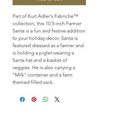
Part of Kurt Adler's Fabriché™
collection, this 10.5-inch Farmer
Santa is a fun and festive addition
to your holiday décor. Santa is
featured dressed as a farmer and
is holding a piglet wearing a
Santa hat and a basket of
veggies. He is also carrying a
"Milk" container and a farm
themed filled sack.
Homerville