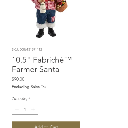
SKU: 0086131591112
10.5" Fabriché™
Farmer Santa
Price
$90.00
Excluding Sales Tax
Quantity
*
Add to Cart