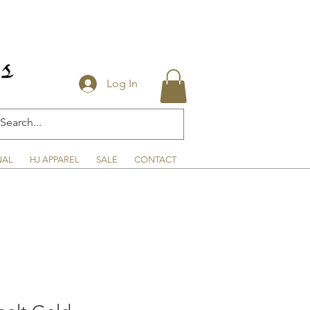
Log In
NAL
HJ APPAREL
SALE
CONTACT