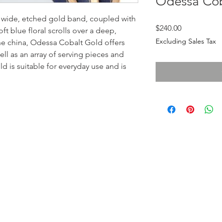
Odessa Cob
 wide, etched gold band, coupled with
Price
$240.00
ft blue floral scrolls over a deep,
Excluding Sales Tax
one china, Odessa Cobalt Gold offers
ll as an array of serving pieces and
 is suitable for everyday use and is
LOCATI