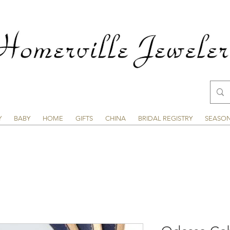
Y
BABY
HOME
GIFTS
CHINA
BRIDAL REGISTRY
SEASO