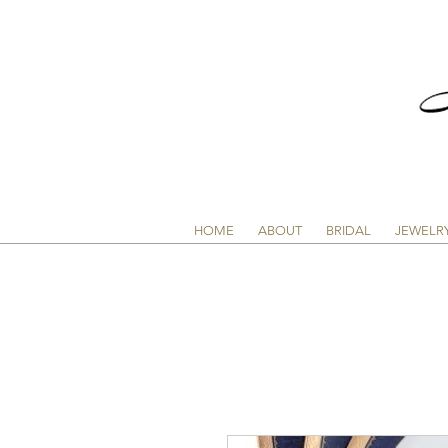
HOME
ABOUT
BRIDAL
JEWELR