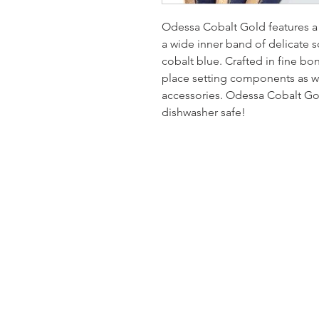
Odessa Cobalt Gold features a
a wide inner band of delicate so
cobalt blue. Crafted in fine b
place setting components as we
accessories. Odessa Cobalt Gold
dishwasher safe!