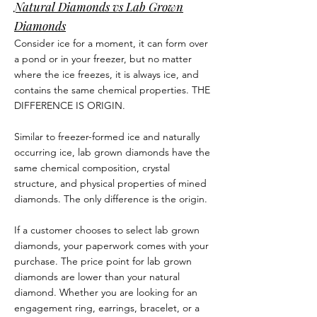
Natural Diamonds vs Lab Grown
Diamonds
Consider ice for a moment, it can form over
a pond or in your freezer, but no matter
where the ice freezes, it is always ice, and
contains the same chemical properties. THE
DIFFERENCE IS ORIGIN.
Similar to freezer-formed ice and naturally
occurring ice, lab grown diamonds have the
same chemical composition, crystal
structure, and physical properties of mined
diamonds. The only difference is the origin.
If a customer chooses to select lab grown
diamonds, your paperwork comes with your
purchase. The price point for lab grown
diamonds are lower than your natural
diamond. Whether you are looking for an
engagement ring, earrings, bracelet, or a