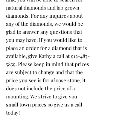
natural diamonds and lab grown
diamonds. For any inquires about
any of the diamonds, we would be
glad to answer any questions that
you may have. If you would like to
place an order for a diamond that is
available, give Kathy a call at
912-487-
5859
. Please keep in mind that prices
are subject to change and that the
price you see is for a loose stone, it
does not include the price of a
mounting. We strive to give you
small town prices so give us a call
today!