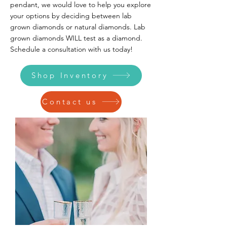
pendant, we would love to help you explore
your options by deciding between lab
grown diamonds or natural diamonds. Lab
grown diamonds WILL test as a diamond.
Schedule a consultation with us today!
Shop Inventory
Contact us