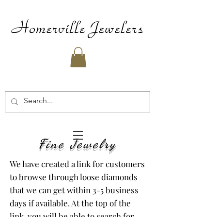
Fine Jewelry
We have created a link for customers
to browse through loose diamonds
that we can get within 3-5 business
days if available. At the top of the
link, you will be able to search for