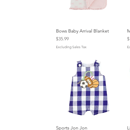
Quick View
Bows Baby Arrival Blanket
M
Price
P
$35.99
$
Excluding Sales Tax
E
Quick View
Sports Jon Jon
L