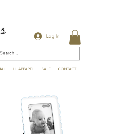
Log In
NAL
HJ APPAREL
SALE
CONTACT