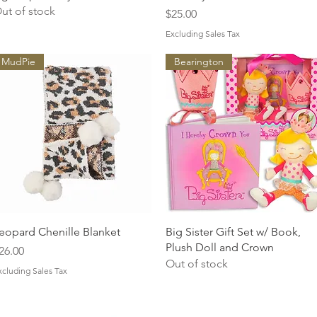
ut of stock
Price
$25.00
Excluding Sales Tax
MudPie
Bearington
Quick View
Quick View
eopard Chenille Blanket
Big Sister Gift Set w/ Book,
Plush Doll and Crown
rice
26.00
Out of stock
xcluding Sales Tax