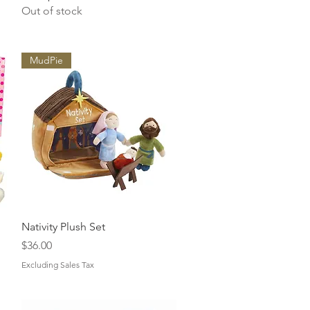
Out of stock
MudPie
Quick View
Nativity Plush Set
Price
$36.00
Excluding Sales Tax