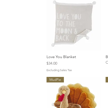
Quick View
Love You Blanket
B
O
Price
$34.00
Excluding Sales Tax
MudPie