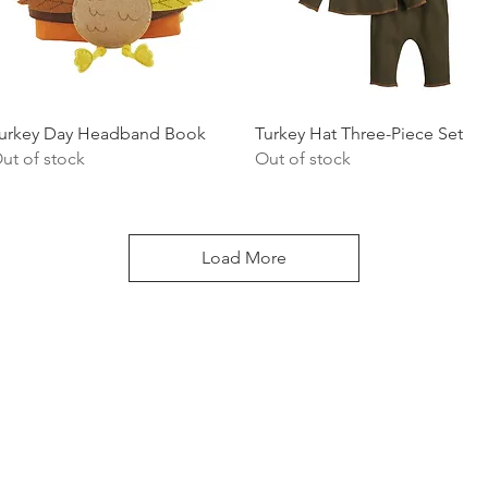
Quick View
Quick View
urkey Day Headband Book
Turkey Hat Three-Piece Set
ut of stock
Out of stock
Load More
LOCATI
e
24 East D
PO Box 20
Homerville