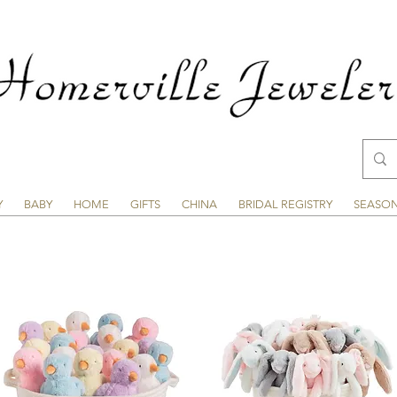
Y
BABY
HOME
GIFTS
CHINA
BRIDAL REGISTRY
SEASO