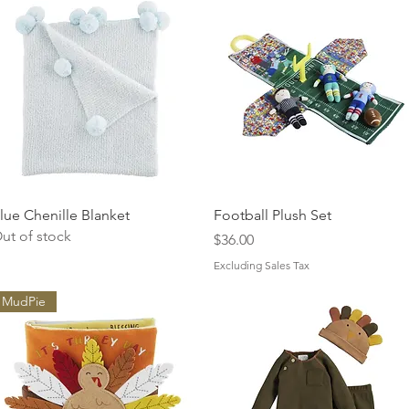
Quick View
Quick View
lue Chenille Blanket
Football Plush Set
ut of stock
Price
$36.00
Excluding Sales Tax
MudPie