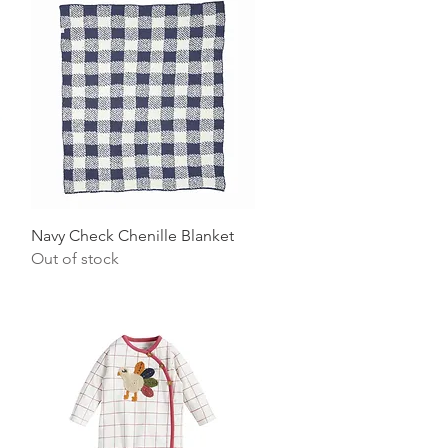
Quick View
Navy Check Chenille Blanket
Out of stock