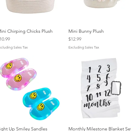
Quick View
Quick View
ini Chirping Chicks Plush
Mini Bunny Plush
rice
Price
10.99
$12.99
xcluding Sales Tax
Excluding Sales Tax
Quick View
Quick View
ight Up Smiley Sandles
Monthly Milestone Blanket Se