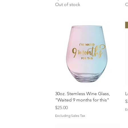
Out of stock
O
Quick View
30oz. Stemless Wine Glass,
L
"Waited 9 months for this"
P
$
Price
$25.00
E
Excluding Sales Tax