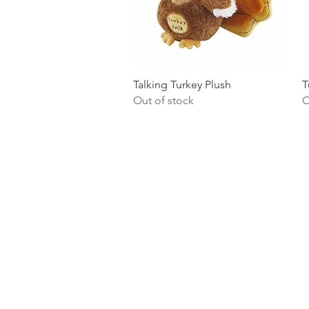
Quick View
Talking Turkey Plush
T
Out of stock
O
Homervill