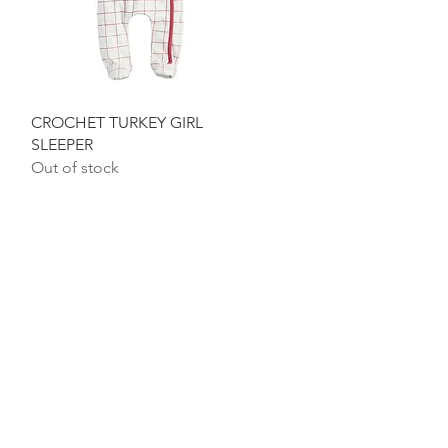
Quick View
CROCHET TURKEY GIRL
SLEEPER
Out of stock
ON & HOURS
ame Avenue
8
, GA 31634