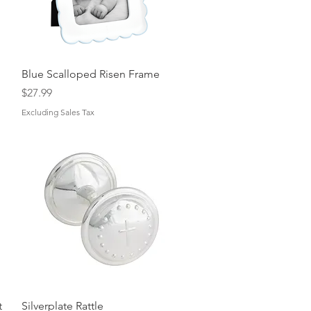
Quick View
Blue Scalloped Risen Frame
Price
$27.99
Excluding Sales Tax
Quick View
t
Silverplate Rattle