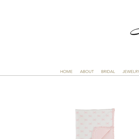
HOME
ABOUT
BRIDAL
JEWELR