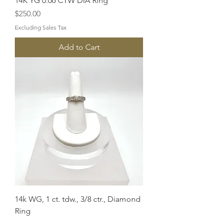
14K YG 0.06 CTW DIA Ring
Price
$250.00
Excluding Sales Tax
Add to Cart
14k WG, 1 ct. tdw., 3/8 ctr., Diamond
Ring