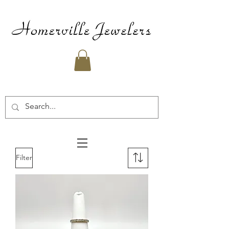
Filter