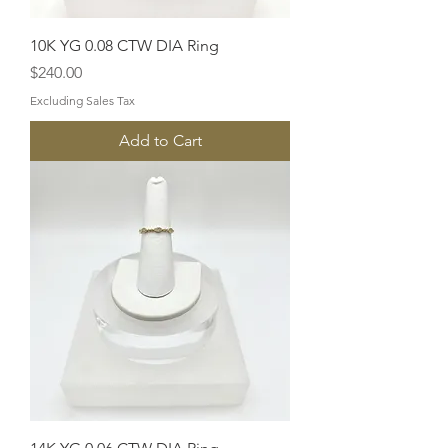
10K YG 0.08 CTW DIA Ring
Price
$240.00
Excluding Sales Tax
Add to Cart