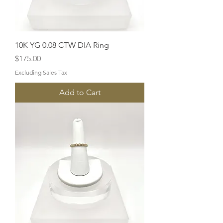
10K YG 0.08 CTW DIA Ring
Price
$175.00
Excluding Sales Tax
Add to Cart