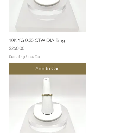
10K YG 0.25 CTW DIA Ring
Price
$260.00
Excluding Sales Tax
Add to Cart