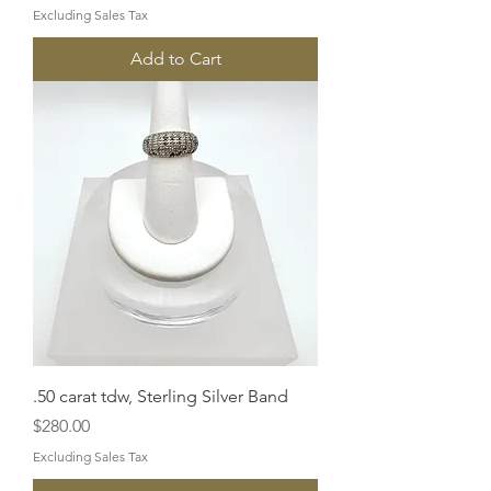
Excluding Sales Tax
Add to Cart
.50 carat tdw, Sterling Silver Band
Price
$280.00
Excluding Sales Tax