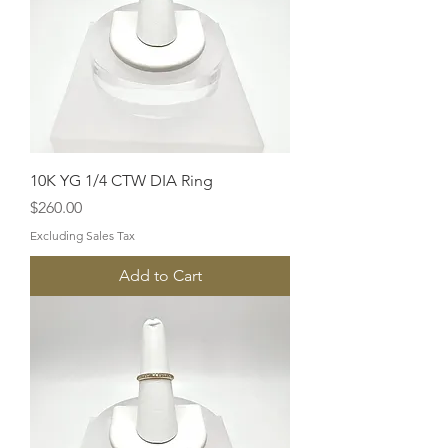
10K YG 1/4 CTW DIA Ring
Price
$260.00
Excluding Sales Tax
Add to Cart