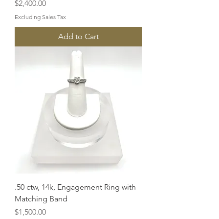
Price
$2,400.00
Excluding Sales Tax
Add to Cart
.50 ctw, 14k, Engagement Ring with
Matching Band
Price
$1,500.00