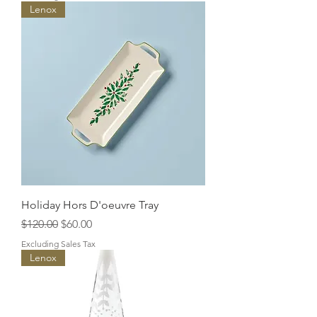
Lenox
Holiday Hors D'oeuvre Tray
Regular Price
Sale Price
$120.00
$60.00
Excluding Sales Tax
Lenox