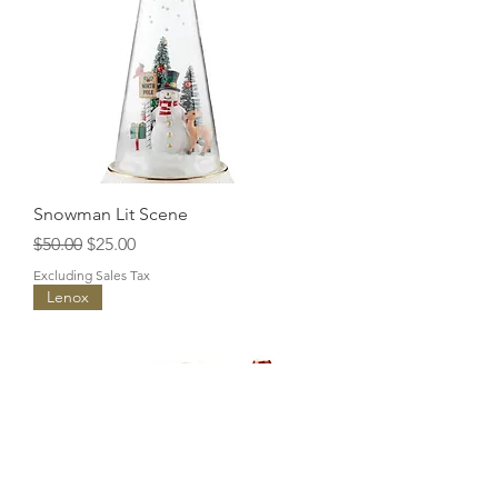
Snowman Lit Scene
Regular Price
Sale Price
$50.00
$25.00
Excluding Sales Tax
Lenox