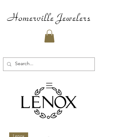
Lenox