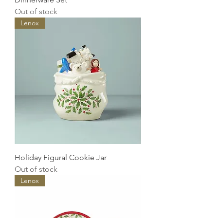
Out of stock
Lenox
Holiday Figural Cookie Jar
Out of stock
Lenox