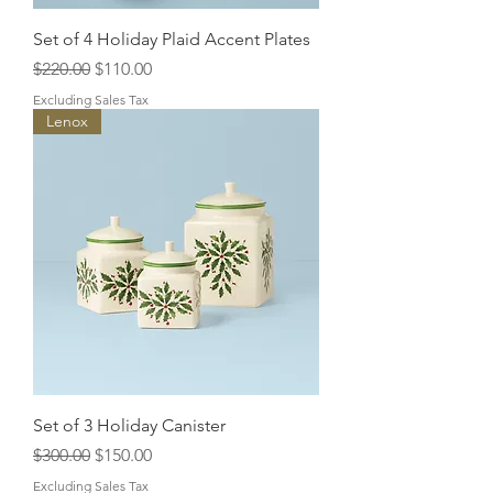
Set of 4 Holiday Plaid Accent Plates
Regular Price
Sale Price
$220.00
$110.00
Excluding Sales Tax
Lenox
Set of 3 Holiday Canister
Regular Price
Sale Price
$300.00
$150.00
Excluding Sales Tax