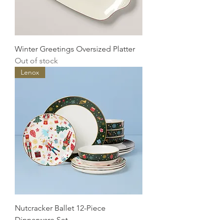
Winter Greetings Oversized Platter
Out of stock
Lenox
Nutcracker Ballet 12-Piece
Dinnerware Set