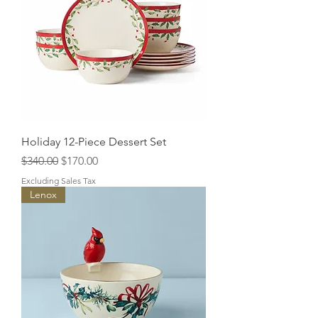
Holiday 12-Piece Dessert Set
Regular Price
Sale Price
$340.00
$170.00
Excluding Sales Tax
Lenox