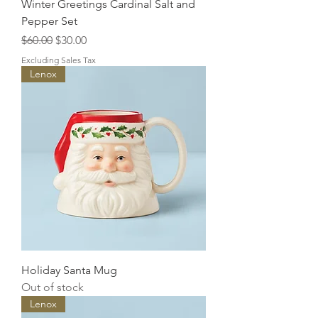
Winter Greetings Cardinal Salt and
Pepper Set
Regular Price
Sale Price
$60.00
$30.00
Excluding Sales Tax
Lenox
Holiday Santa Mug
Out of stock
Lenox