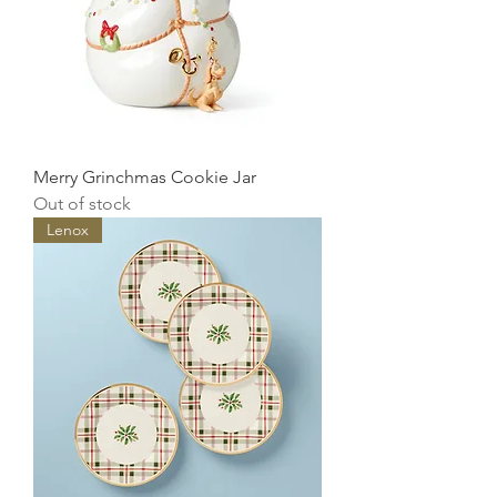
Merry Grinchmas Cookie Jar
Out of stock
Lenox