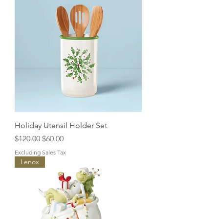
Holiday Utensil Holder Set
Regular Price
Sale Price
$120.00
$60.00
Excluding Sales Tax
Lenox