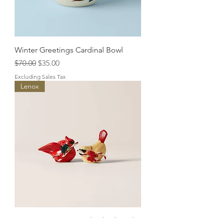
Winter Greetings Cardinal Bowl
Regular Price
Sale Price
$70.00
$35.00
Excluding Sales Tax
Lenox