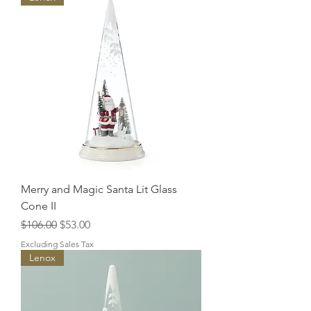
Merry and Magic Santa Lit Glass
Cone II
Regular Price
Sale Price
$106.00
$53.00
Excluding Sales Tax
Lenox