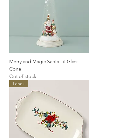
Merry and Magic Santa Lit Glass
Cone
Out of stock
Lenox