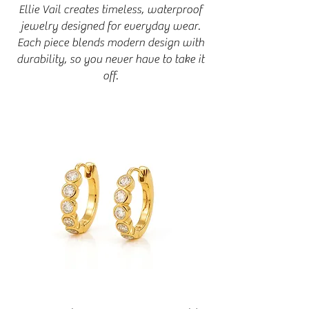
Ellie Vail creates timeless, waterproof
jewelry designed for everyday wear.
Each piece blends modern design with
durability, so you never have to take it
off.