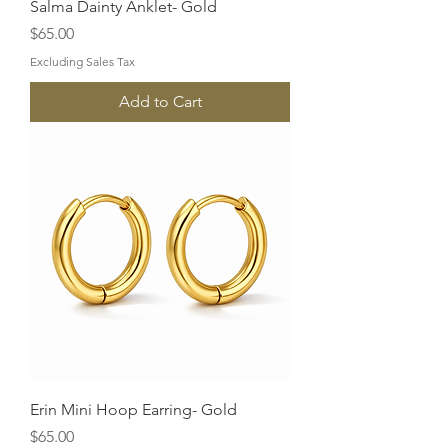
Salma Dainty Anklet- Gold
Price
$65.00
Excluding Sales Tax
Add to Cart
Erin Mini Hoop Earring- Gold
Price
$65.00