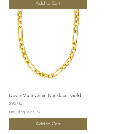
Add to Cart
Devin Multi Chain Necklace- Gold
Price
$90.00
Excluding Sales Tax
Add to Cart