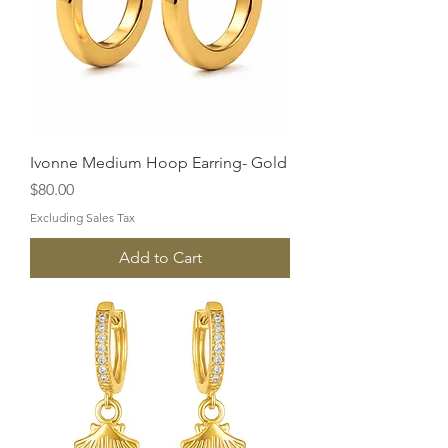
Ivonne Medium Hoop Earring- Gold
Price
$80.00
Excluding Sales Tax
Add to Cart