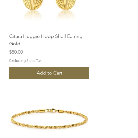
Citara Huggie Hoop Shell Earring-
Gold
Price
$80.00
Excluding Sales Tax
Add to Cart