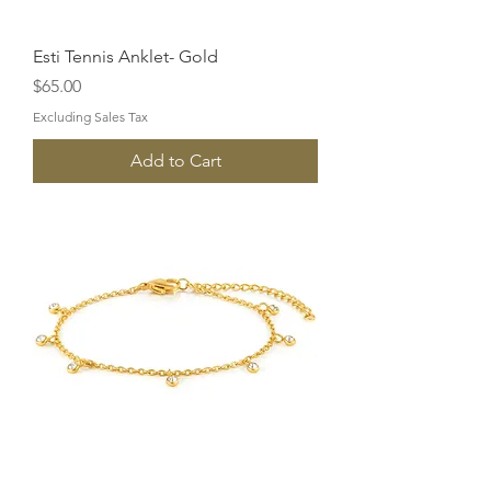
Esti Tennis Anklet- Gold
Price
$65.00
Excluding Sales Tax
Add to Cart