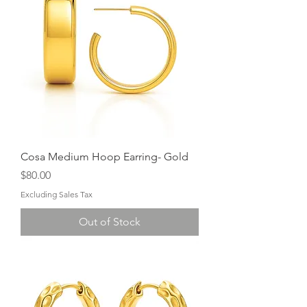
Cosa Medium Hoop Earring- Gold
Price
$80.00
Excluding Sales Tax
Out of Stock