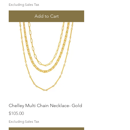
Excluding Sales Tax
Add to Cart
Chelley Multi Chain Necklace- Gold
Price
$105.00
Excluding Sales Tax