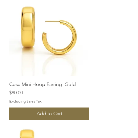
Cosa Mini Hoop Earring- Gold
Price
$80.00
Excluding Sales Tax
Add to Cart