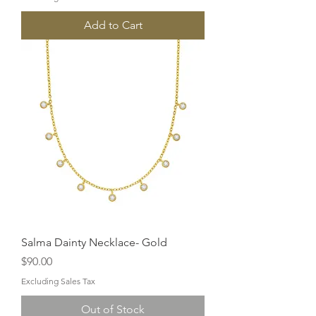
Add to Cart
Salma Dainty Necklace- Gold
Price
$90.00
Excluding Sales Tax
Out of Stock