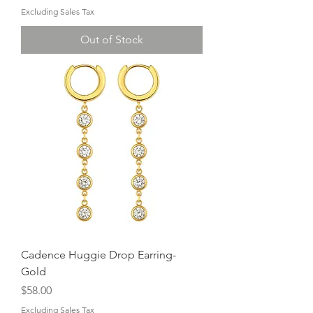
Excluding Sales Tax
Out of Stock
Cadence Huggie Drop Earring-
Gold
Price
$58.00
Excluding Sales Tax