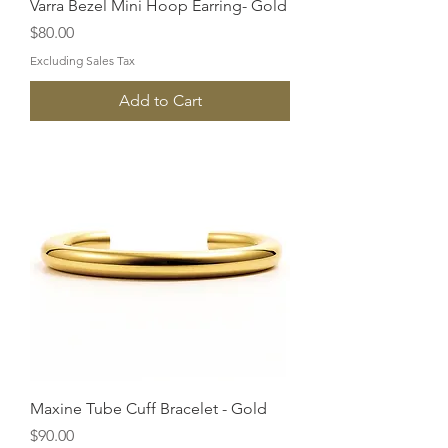
Varra Bezel Mini Hoop Earring- Gold
Price
$80.00
Excluding Sales Tax
Add to Cart
Maxine Tube Cuff Bracelet - Gold
Price
$90.00