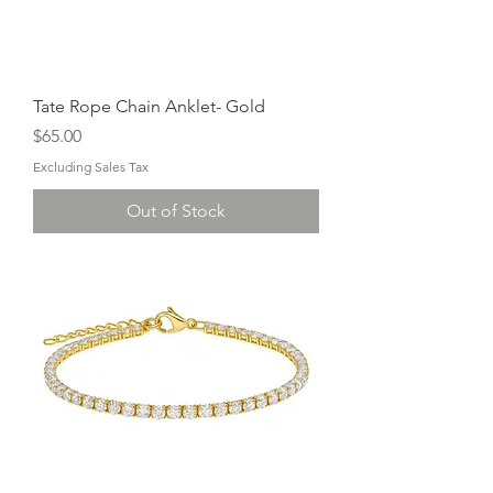
Tate Rope Chain Anklet- Gold
Price
$65.00
Excluding Sales Tax
Out of Stock