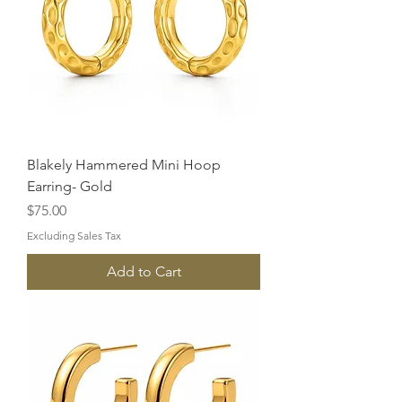
Blakely Hammered Mini Hoop
Earring- Gold
Price
$75.00
Excluding Sales Tax
Add to Cart