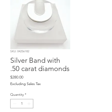
SKU: 04256182
Silver Band with
.50 carat diamonds
Price
$280.00
Excluding Sales Tax
Quantity
*