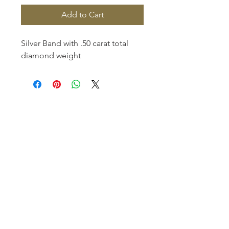
Add to Cart
Silver Band with .50 carat total 
diamond weight
Homerville