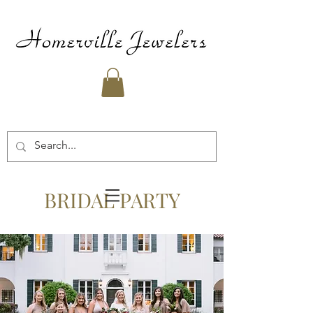
BRIDAL PARTY