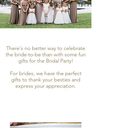
There's no better way to celebrate
the bride-to-be than with some fun
gifts for the Bridal Party!
For brides, we have the perfect
gifts to thank your besties and
express your appreciation.