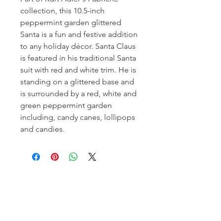
collection, this 10.5-inch
peppermint garden glittered
Santa is a fun and festive addition
to any holiday décor. Santa Claus
is featured in his traditional Santa
suit with red and white trim. He is
standing on a glittered base and
is surrounded by a red, white and
green peppermint garden
including, candy canes, lollipops
and candies.
Homerville