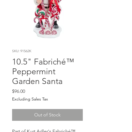
SKU: 91562K
10.5" Fabriché™
Peppermint
Garden Santa
Price
$96.00
Excluding Sales Tax
Out of Stock
Part of Kurt Adler's Fabriché™