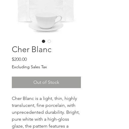
Cher Blanc
Price
$200.00
Excluding Sales Tax
Out of Stock
Cher Blanc is a light, thin, highly
translucent, fine porcelain, with
unprecedented durability. Bright,
pure white with a high-gloss
glaze, the pattern features a