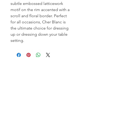
subtle embossed latticework
motif on the rim accented with a
scroll and floral border. Perfect
for all occasions, Cher Blanc is
the ultimate choice for dressing
up or dressing down your table
setting.
Homerville