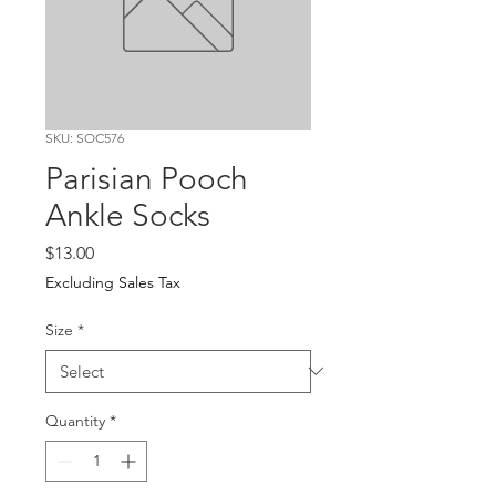
SKU: SOC576
Parisian Pooch
Ankle Socks
Price
$13.00
Excluding Sales Tax
Size
*
Quantity
*