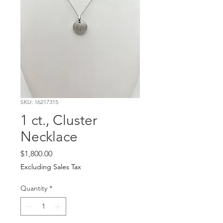
SKU: 16217315
1 ct., Cluster
Necklace
Price
$1,800.00
Excluding Sales Tax
Quantity
*