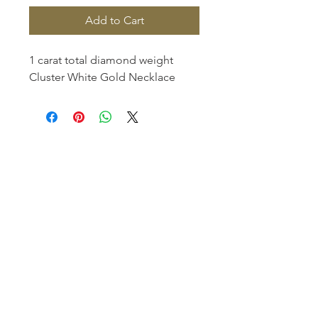
Add to Cart
1 carat total diamond weight
Cluster White Gold Necklace
Homerville