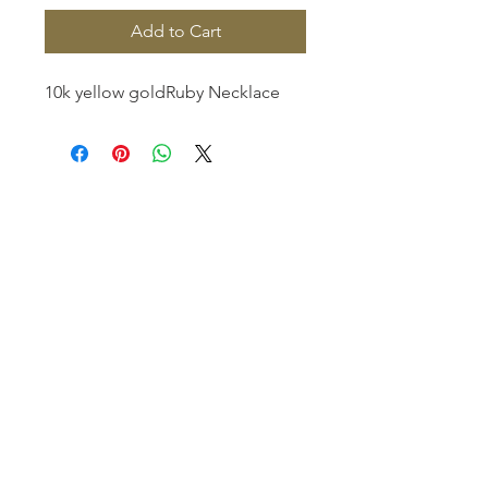
Add to Cart
10k yellow goldRuby Necklace
Homerville