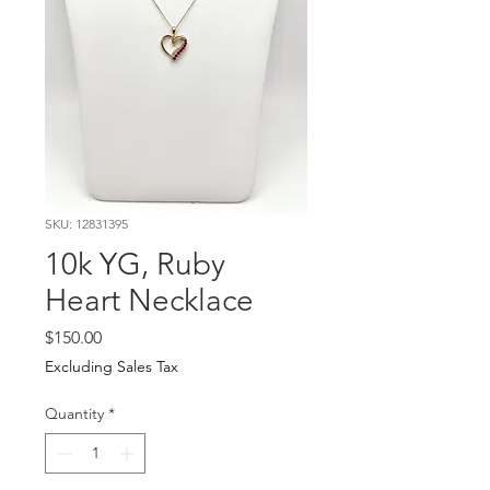
SKU: 12831395
10k YG, Ruby
Heart Necklace
Price
$150.00
Excluding Sales Tax
Quantity
*