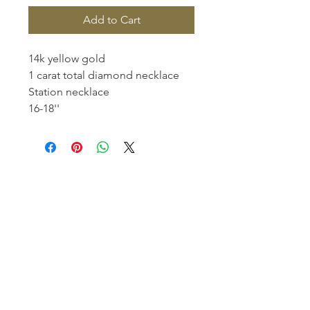
Add to Cart
14k yellow gold
1 carat total diamond necklace
Station necklace
16-18''
Homerville