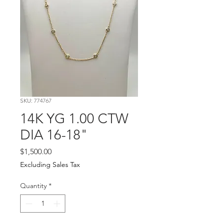
SKU: 774767
14K YG 1.00 CTW
DIA 16-18"
Price
$1,500.00
Excluding Sales Tax
Quantity
*