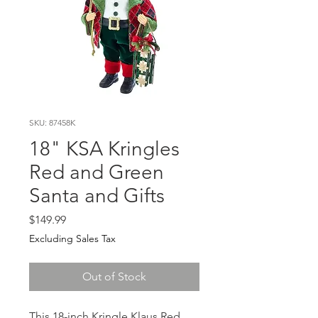
SKU: 87458K
18" KSA Kringles
Red and Green
Santa and Gifts
Price
$149.99
Excluding Sales Tax
Out of Stock
This 18-inch Kringle Klaus Red