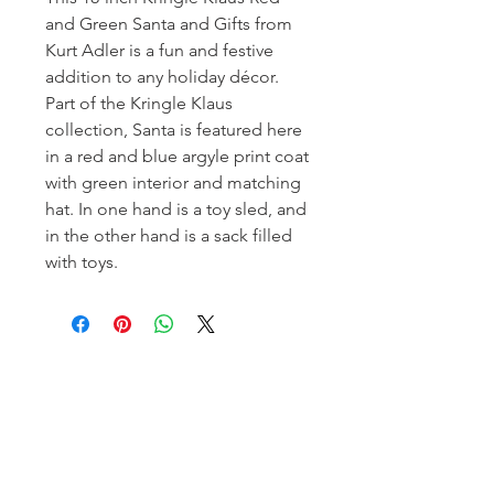
and Green Santa and Gifts from
Kurt Adler is a fun and festive
addition to any holiday décor.
Part of the Kringle Klaus
collection, Santa is featured here
in a red and blue argyle print coat
with green interior and matching
hat. In one hand is a toy sled, and
in the other hand is a sack filled
with toys.
Homerville