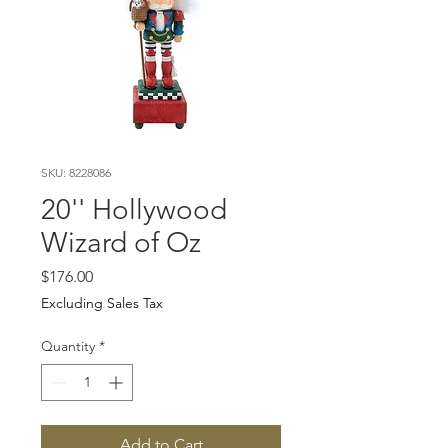
SKU: 8228086
20'' Hollywood
Wizard of Oz
Price
$176.00
Excluding Sales Tax
Quantity
*
Add to Cart