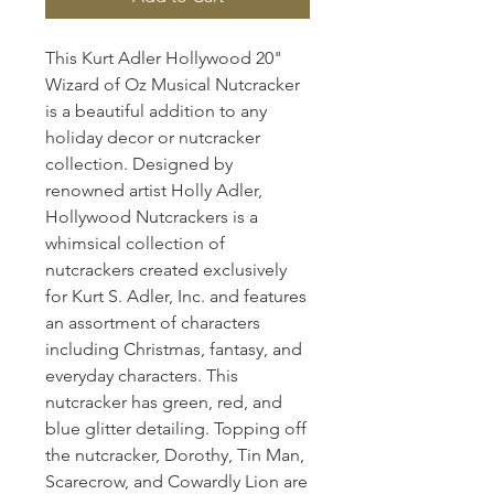
This Kurt Adler Hollywood 20"
Wizard of Oz Musical Nutcracker
is a beautiful addition to any
holiday decor or nutcracker
collection. Designed by
renowned artist Holly Adler,
Hollywood Nutcrackers is a
whimsical collection of
nutcrackers created exclusively
for Kurt S. Adler, Inc. and features
an assortment of characters
including Christmas, fantasy, and
everyday characters. This
nutcracker has green, red, and
blue glitter detailing. Topping off
the nutcracker, Dorothy, Tin Man,
Scarecrow, and Cowardly Lion are