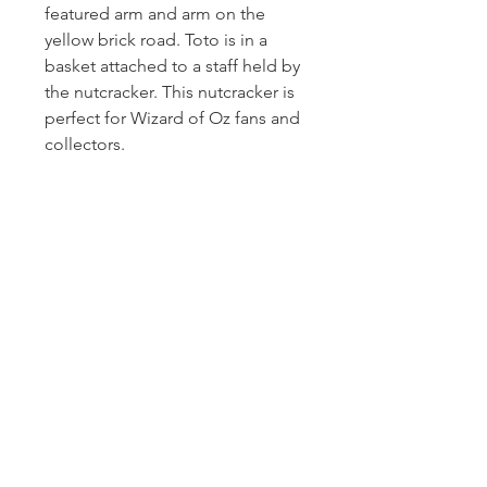
featured arm and arm on the
yellow brick road. Toto is in a
basket attached to a staff held by
the nutcracker. This nutcracker is
perfect for Wizard of Oz fans and
collectors.
Homerville
Jewelers
(912) 487 - 5859
jewelryandchina@gmail.com
LOCATION & HOURS