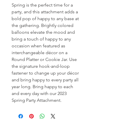
Spring is the perfect time for a
party, and this attachment adds a
bold pop of happy to any base at
the gathering. Brightly colored
balloons elevate the mood and
bring a touch of happy to any
occasion when featured as
interchangeable décor on a
Round Platter or Cookie Jar. Use
the signature hook-and-loop
fastener to change up your décor
and bring happy to every party all
year long. Bring happy to each
and every day with our 2023
Spring Party Attachment.