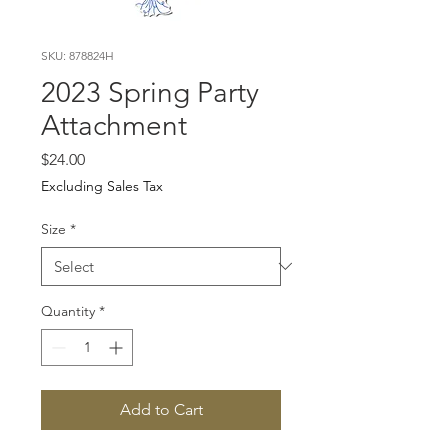
SKU: 878824H
2023 Spring Party
Attachment
Price
$24.00
Excluding Sales Tax
Size
*
Quantity
*
Add to Cart