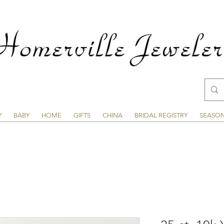
Y
BABY
HOME
GIFTS
CHINA
BRIDAL REGISTRY
SEASO