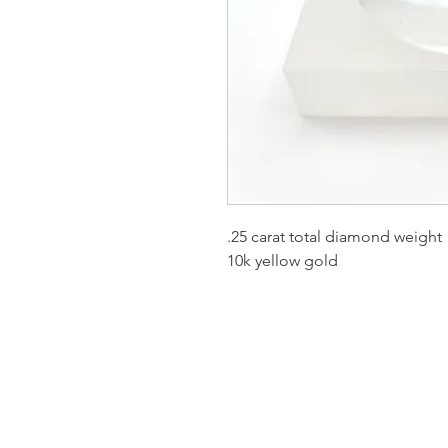
.25 carat total diamond weight
10k yellow gold
Homervill