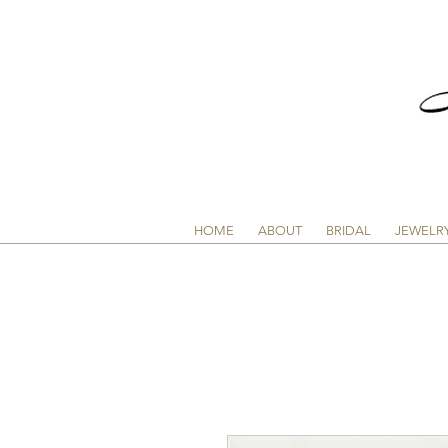
HOME
ABOUT
BRIDAL
JEWELR