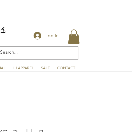
Log In
NAL
HJ APPAREL
SALE
CONTACT