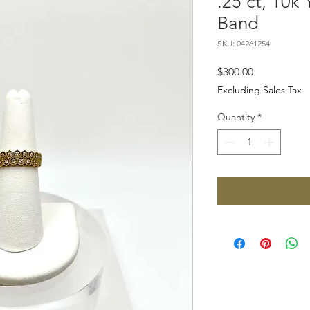
.25 ct, 10k
Band
SKU: 04261254
Price
$300.00
Excluding Sales Tax
Quantity
*