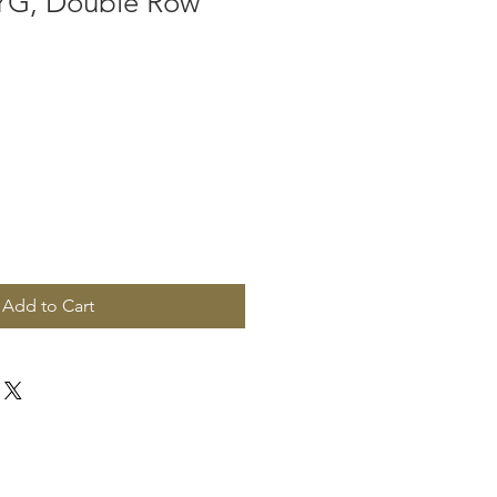
 YG, Double Row
Add to Cart