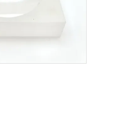
LOCATI
e
24 East D