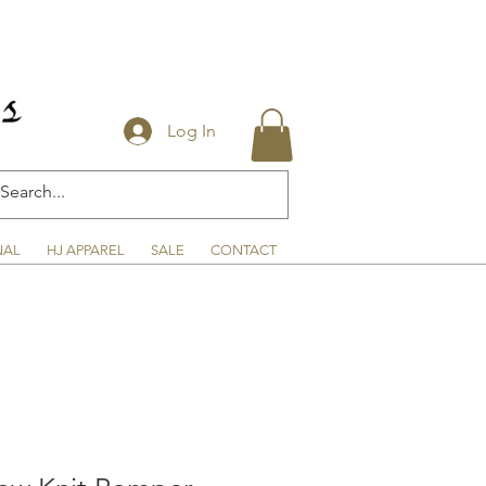
Log In
NAL
HJ APPAREL
SALE
CONTACT