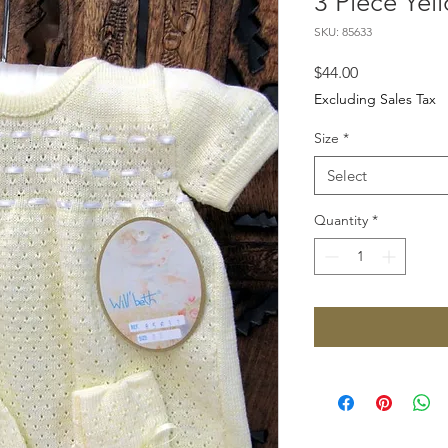
3 Piece Yel
SKU: 85633
Price
$44.00
Excluding Sales Tax
Size
*
Select
Quantity
*