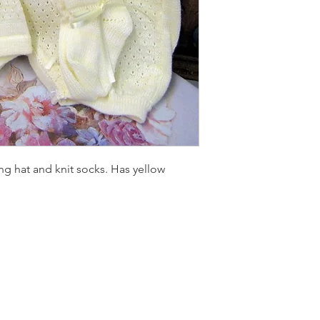
ng hat and knit socks. Has yellow
LOCATI
e
24 East D