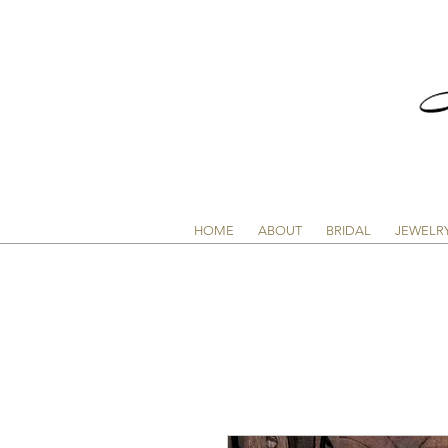
HOME
ABOUT
BRIDAL
JEWELR