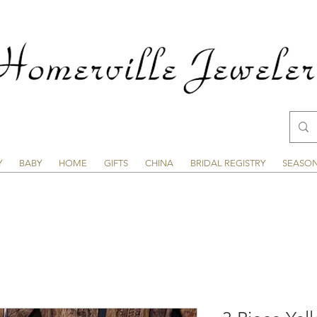
Y
BABY
HOME
GIFTS
CHINA
BRIDAL REGISTRY
SEASO