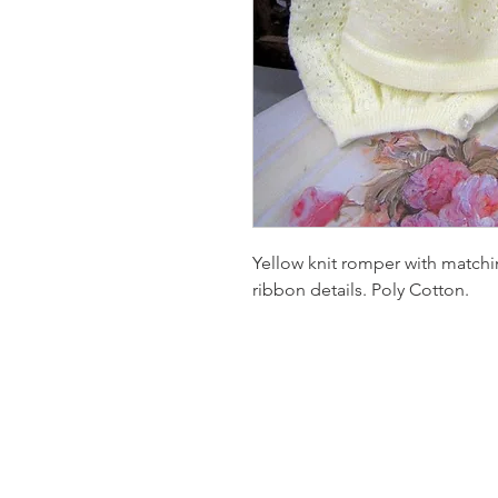
Yellow knit romper with matchi
ribbon details. Poly Cotton.
Homervill