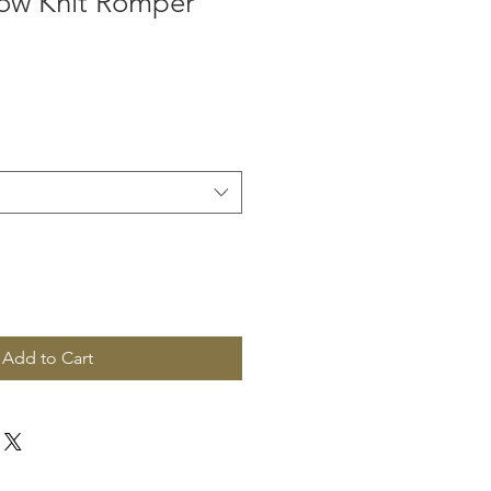
low Knit Romper
Add to Cart