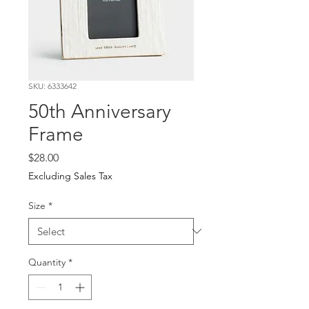
SKU: 6333642
50th Anniversary
Frame
Price
$28.00
Excluding Sales Tax
Size
*
Quantity
*