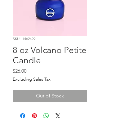
SKU: H462429
8 oz Volcano Petite
Candle
Price
$26.00
Excluding Sales Tax
Out of Stock