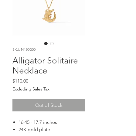
SKU: N450G00
Alligator Solitaire
Necklace
Price
$110.00
Excluding Sales Tax
Out of Stock
16.45 - 17.7 inches
24K gold plate