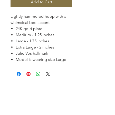
Add to Cart
Lightly hammered hoop with a
whimsical bee accent.
24K gold plate
Medium - 1.25 inches
Large - 1.75 inches
Extra Large - 2 inches
Julie Vos hallmark
Model is wearing size Large
Homerville