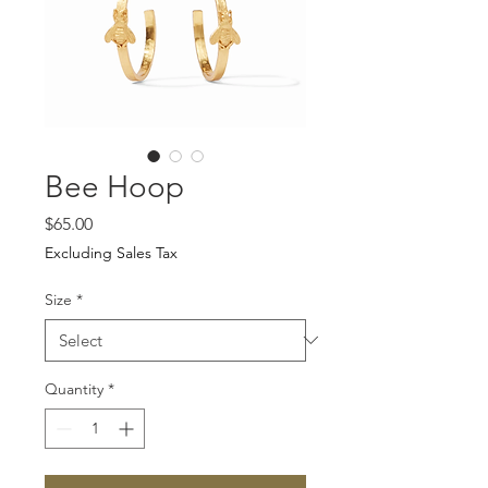
Bee Hoop
Price
$65.00
Excluding Sales Tax
Size
*
Quantity
*