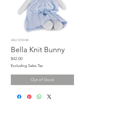
SKU: D10140
Bella Knit Bunny
Price
$42.00
Excluding Sales Tax
Out of Stock