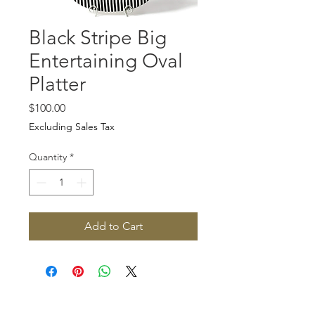
Black Stripe Big
Entertaining Oval
Platter
Price
$100.00
Excluding Sales Tax
Quantity
*
Add to Cart