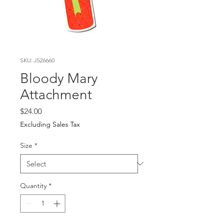
SKU: J526660
Bloody Mary
Attachment
Price
$24.00
Excluding Sales Tax
Size
*
Quantity
*