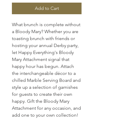
Add to Cart
What brunch is complete without
a Bloody Mary? Whether you are
toasting brunch with friends or
hosting your annual Derby party,
let Happy Everything's Bloody
Mary Attachment signal that
happy hour has begun. Attach
the interchangeable décor to a
chilled Marble Serving Board and
style up a selection of garnishes
for guests to create their own
happy. Gift the Bloody Mary
Attachment for any occasion, and
add one to your own collection!