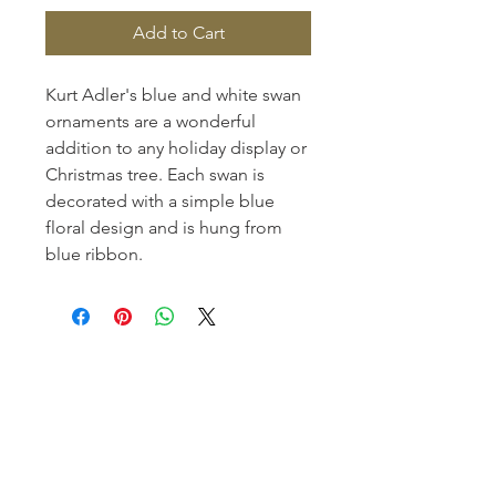
Add to Cart
Kurt Adler's blue and white swan
ornaments are a wonderful
addition to any holiday display or
Christmas tree. Each swan is
decorated with a simple blue
floral design and is hung from
blue ribbon.
Homerville