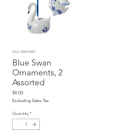
SKU: 09874459
Blue Swan
Ornaments, 2
Assorted
Price
$8.00
Excluding Sales Tax
Quantity
*