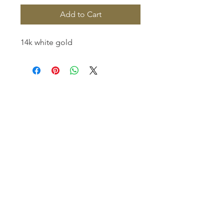
Add to Cart
14k white gold
Homerville