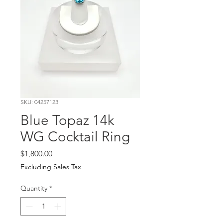
SKU: 04257123
Blue Topaz 14k
WG Cocktail Ring
Price
$1,800.00
Excluding Sales Tax
Quantity
*