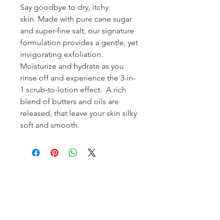
Say goodbye to dry, itchy
skin. Made with pure cane sugar
and super-fine salt, our signature
formulation provides a gentle, yet
invigorating exfoliation.
Moisturize and hydrate as you
rinse off and experience the 3-in-
1 scrub-to-lotion effect. A rich
blend of butters and oils are
released, that leave your skin silky
soft and smooth.
Homerville