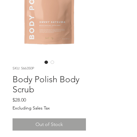
SKU: 566350P
Body Polish Body
Scrub
Price
$28.00
Excluding Sales Tax
Out of Stock