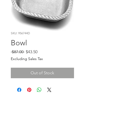
SKU: 956744D
Bowl
Regular
Sale
 $87.00 
$43.50
Price
Price
Excluding Sales Tax
Out of Stock