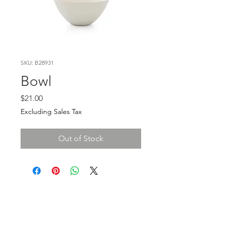
SKU: B28931
Bowl
Price
$21.00
Excluding Sales Tax
Out of Stock