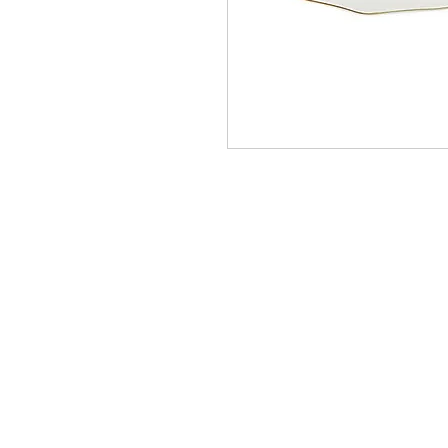
Homervill
Jewelers