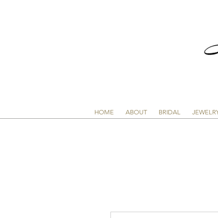
HOME
ABOUT
BRIDAL
JEWELR