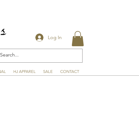
Log In
NAL
HJ APPAREL
SALE
CONTACT