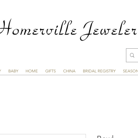
Y
BABY
HOME
GIFTS
CHINA
BRIDAL REGISTRY
SEASO