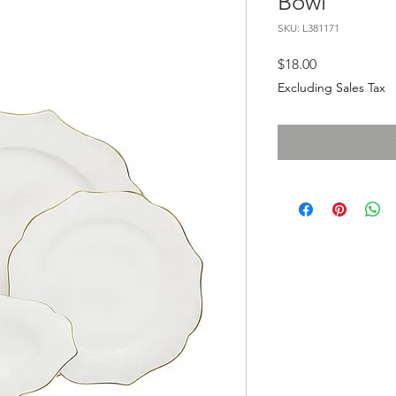
Bowl
SKU: L381171
Price
$18.00
Excluding Sales Tax