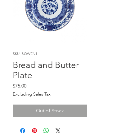
SKU: BOWEN1
Bread and Butter
Plate
Price
$75.00
Excluding Sales Tax
Out of Stock