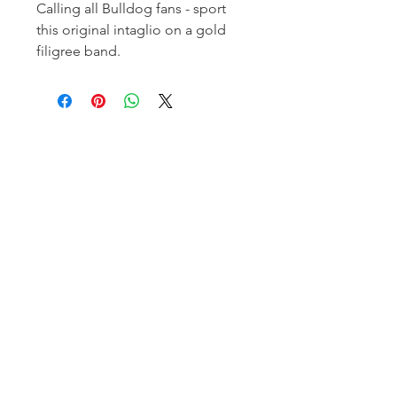
Calling all Bulldog fans - sport
this original intaglio on a gold
filigree band.
Homerville