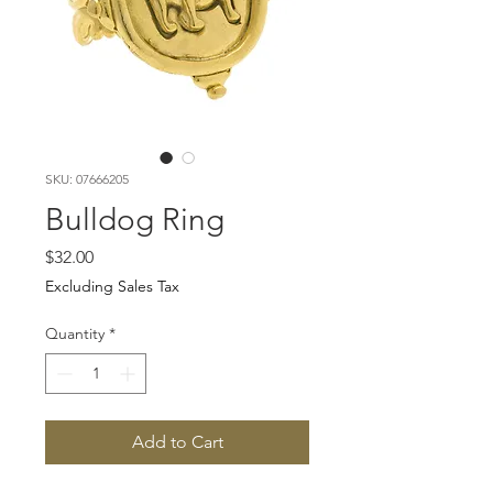
SKU: 07666205
Bulldog Ring
Price
$32.00
Excluding Sales Tax
Quantity
*
Add to Cart