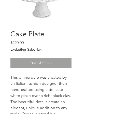
Cake Plate
Price
$220.00
Excluding Sales Tax
Out of Stock
This dinnerware was created by
an Italian fashion designer then
hand-crafted using a delicate
white glaze over a rich, black clay.
The beautiful details create an
elegant, unique addition to any
table. Our cake stand is a