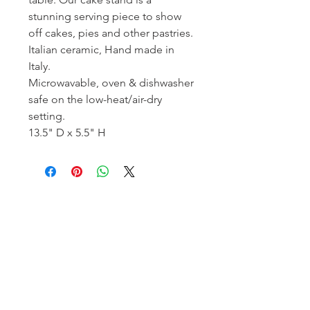
stunning serving piece to show
off cakes, pies and other pastries.
Italian ceramic, Hand made in
Italy.
Microwavable, oven & dishwasher
safe on the low-heat/air-dry
setting.
13.5" D x 5.5" H
Homerville