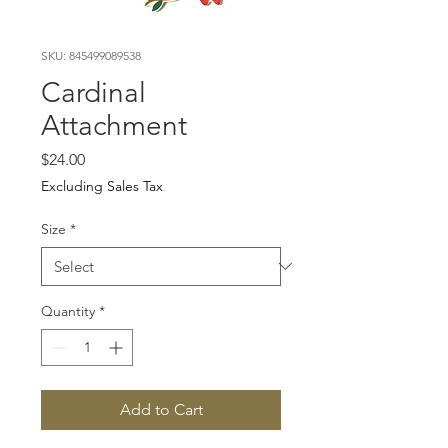
SKU: 845499089538
Cardinal
Attachment
Price
$24.00
Excluding Sales Tax
Size
*
Quantity
*
Add to Cart