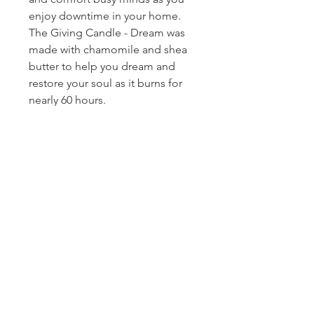
enjoy downtime in your home.
The Giving Candle - Dream was
made with chamomile and shea
butter to help you dream and
restore your soul as it burns for
nearly 60 hours.
Homerville
Jewelers
(912) 487 - 5859
jewelryandchina@gmail.com
LOCATION & HOURS