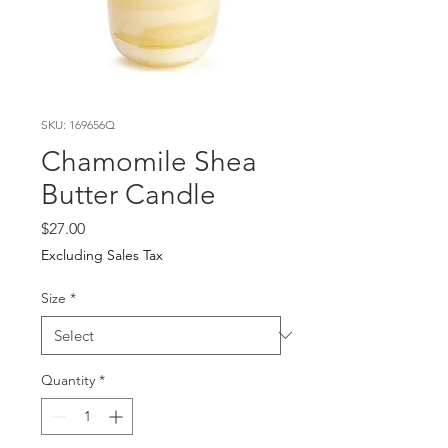
SKU: 169656Q
Chamomile Shea
Butter Candle
Price
$27.00
Excluding Sales Tax
Size
*
Quantity
*