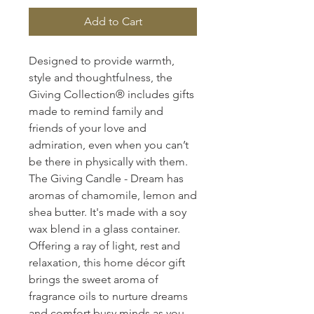
Add to Cart
Designed to provide warmth,
style and thoughtfulness, the
Giving Collection® includes gifts
made to remind family and
friends of your love and
admiration, even when you can’t
be there in physically with them.
The Giving Candle - Dream has
aromas of chamomile, lemon and
shea butter. It's made with a soy
wax blend in a glass container.
Offering a ray of light, rest and
relaxation, this home décor gift
brings the sweet aroma of
fragrance oils to nurture dreams
and comfort busy minds as you