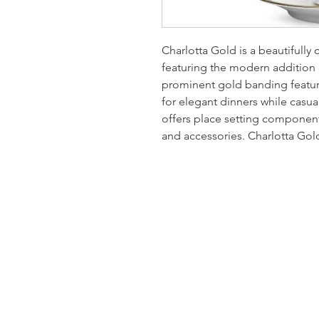
Charlotta Gold is a beautifully 
featuring the modern addition
prominent gold banding feature
for elegant dinners while casua
offers place setting components
and accessories. Charlotta Gol
Homervill
Jewelers