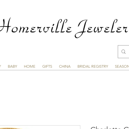
Y
BABY
HOME
GIFTS
CHINA
BRIDAL REGISTRY
SEASO