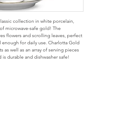
classic collection in white porcelain,
 of microwave-safe gold! The
s flowers and scrolling leaves, perfect
l enough for daily use. Charlotta Gold
 as well as an array of serving pieces
d is durable and dishwasher safe!
LOCATI
e
24 East D
PO Box 20
Homerville