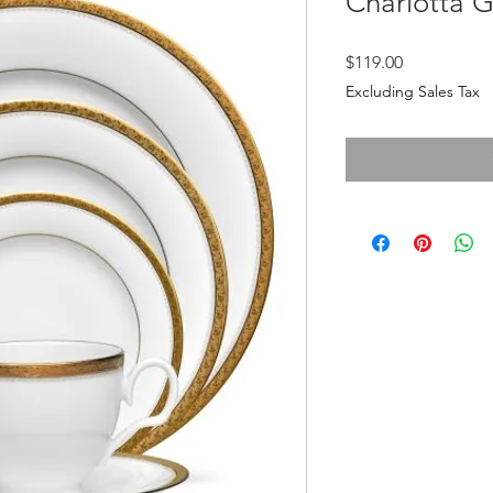
Charlotta 
Price
$119.00
Excluding Sales Tax