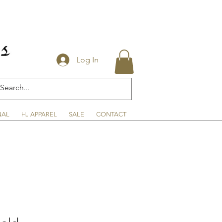
Log In
NAL
HJ APPAREL
SALE
CONTACT