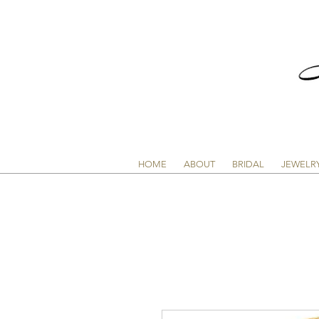
HOME
ABOUT
BRIDAL
JEWELR