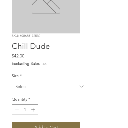
SKU: 698658172530
Chill Dude
Price
$42.00
Excluding Sales Tax
Size
*
Quantity
*
Add to Cart