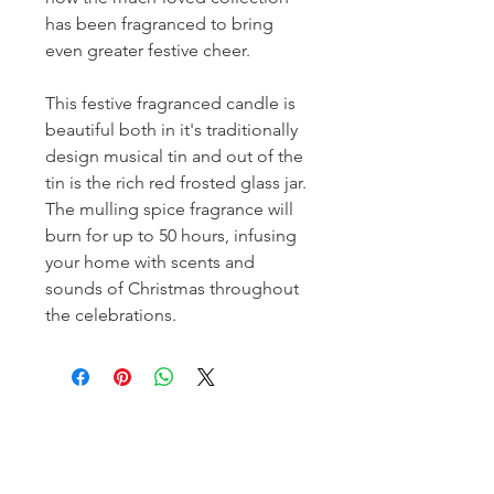
has been fragranced to bring
even greater festive cheer.
This festive fragranced candle is
beautiful both in it's traditionally
design musical tin and out of the
tin is the rich red frosted glass jar.
The mulling spice fragrance will
burn for up to 50 hours, infusing
your home with scents and
sounds of Christmas throughout
the celebrations.
Homerville