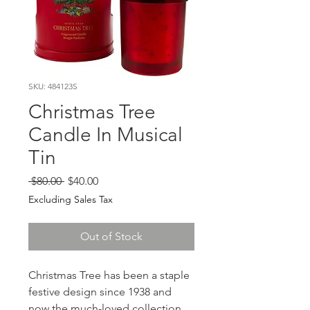
SKU: 484123S
Christmas Tree
Candle In Musical
Tin
Regular
Sale
 $80.00 
$40.00
Price
Price
Excluding Sales Tax
Out of Stock
Christmas Tree has been a staple
festive design since 1938 and
now the much-loved collection