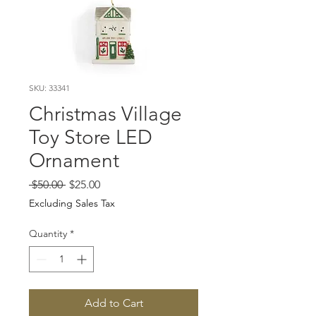
SKU: 33341
Christmas Village
Toy Store LED
Ornament
Regular
Sale
 $50.00 
$25.00
Price
Price
Excluding Sales Tax
Quantity
*
Add to Cart