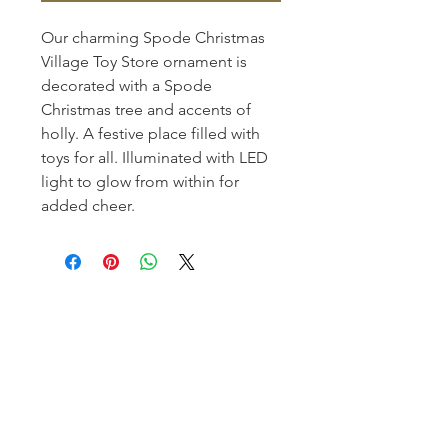
Our charming Spode Christmas
Village Toy Store ornament is
decorated with a Spode
Christmas tree and accents of
holly. A festive place filled with
toys for all. Illuminated with LED
light to glow from within for
added cheer.
Homerville