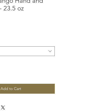
ango Hand and
 23.5 oz
Add to Cart