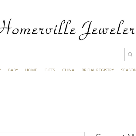
Y
BABY
HOME
GIFTS
CHINA
BRIDAL REGISTRY
SEASO