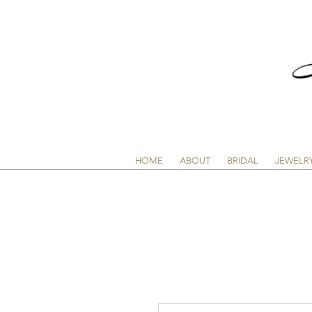
HOME
ABOUT
BRIDAL
JEWELR