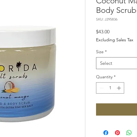
Coconut M
Body Scrub-
SKU: J295836
Price
$43.00
Excluding Sales Tax
Size
*
Select
Quantity
*