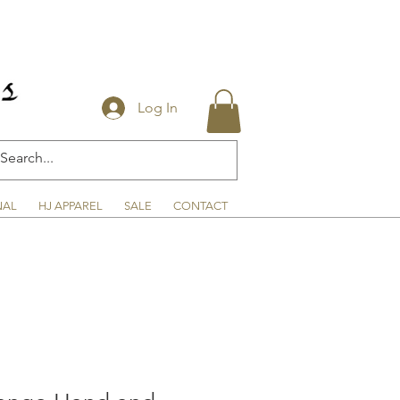
Log In
NAL
HJ APPAREL
SALE
CONTACT