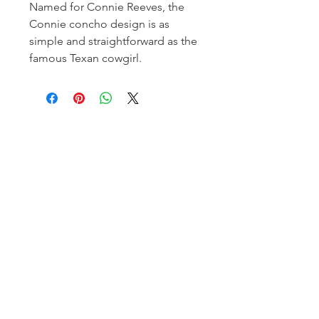
Named for Connie Reeves, the
Connie concho design is as
simple and straightforward as the
famous Texan cowgirl.
Homerville