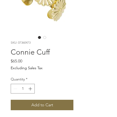
SKU: 07360473
Connie Cuff
Price
$65.00
Excluding Sales Tax
Quantity
*
Add to Cart