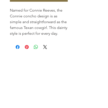
Named for Connie Reeves, the
Connie concho design is as
simple and straightforward as the
famous Texan cowgirl. This dainty
style is perfect for every day.
Homerville