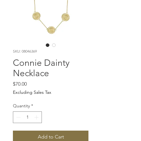
SKU: 08046369
Connie Dainty
Necklace
Price
$70.00
Excluding Sales Tax
Quantity
*
Add to Cart