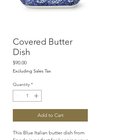
Covered Butter
Dish
Price
$90.00
Excluding Sales Tax
Quantity
*
Add to Cart
This Blue Italian butter dish from