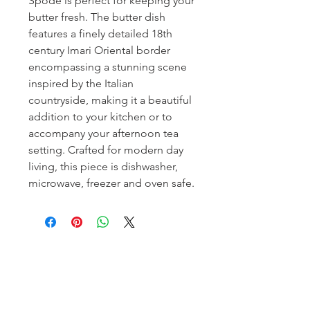
Spode is perfect for keeping your
butter fresh. The butter dish
features a finely detailed 18th
century Imari Oriental border
encompassing a stunning scene
inspired by the Italian
countryside, making it a beautiful
addition to your kitchen or to
accompany your afternoon tea
setting. Crafted for modern day
living, this piece is dishwasher,
microwave, freezer and oven safe.
Homerville