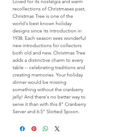
Loved for its nostalgia and warm
recollections of Christmases past,
Christmas Tree is one of the
world's best known holiday
designs since its introduction in
1938. Each season sees wonderful
new introductions for collectors
both old and new. Christmas Tree
adds a distinctive charm to every
table -- celebrating traditions and
creating memories. Your holiday
dinner would be missing
something without the cranberry
jelly! And there's no better way to
serve it than with this 8" Cranberry
Server and 6.5" Slotted Spoon.