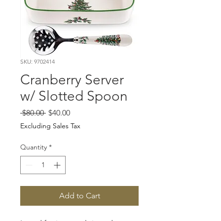
SKU: 9702414
Cranberry Server
w/ Slotted Spoon
Regular
Sale
 $80.00 
$40.00
Price
Price
Excluding Sales Tax
Quantity
*
Add to Cart