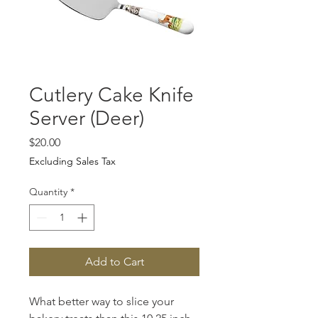
Cutlery Cake Knife
Server (Deer)
Price
$20.00
Excluding Sales Tax
Quantity
*
Add to Cart
What better way to slice your