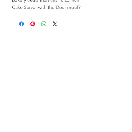
bakery treats than this 10.25 inch
Cake Server with the Deer motif?
Homerville