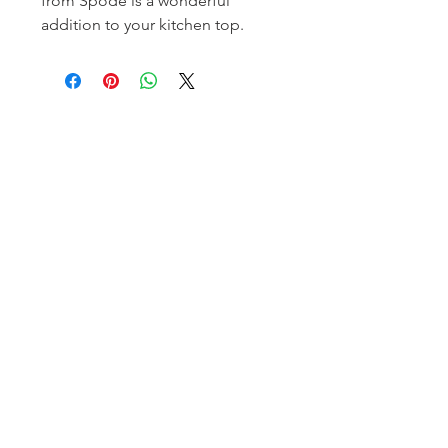
from Spode is a wonderful
addition to your kitchen top.
Homerville