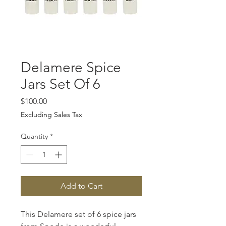
Delamere Spice
Jars Set Of 6
Price
$100.00
Excluding Sales Tax
Quantity
*
Add to Cart
This Delamere set of 6 spice jars