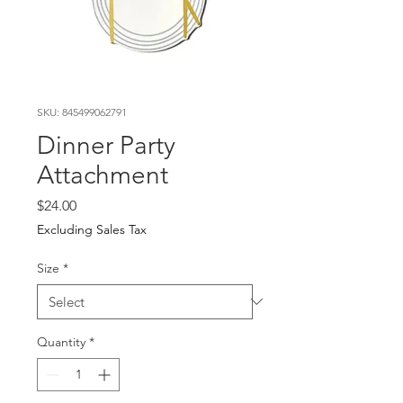
SKU: 845499062791
Dinner Party
Attachment
Price
$24.00
Excluding Sales Tax
Size
*
Quantity
*